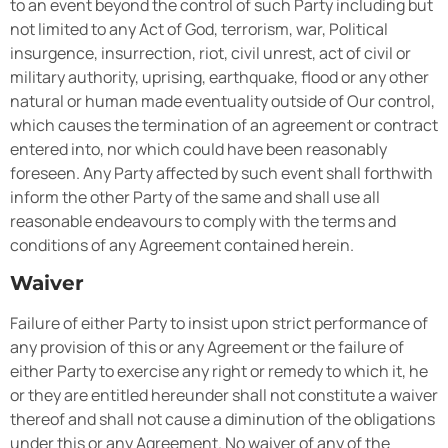
to an event beyond the control of such Party including but
not limited to any Act of God, terrorism, war, Political
insurgence, insurrection, riot, civil unrest, act of civil or
military authority, uprising, earthquake, flood or any other
natural or human made eventuality outside of Our control,
which causes the termination of an agreement or contract
entered into, nor which could have been reasonably
foreseen. Any Party affected by such event shall forthwith
inform the other Party of the same and shall use all
reasonable endeavours to comply with the terms and
conditions of any Agreement contained herein.
Waiver
Failure of either Party to insist upon strict performance of
any provision of this or any Agreement or the failure of
either Party to exercise any right or remedy to which it, he
or they are entitled hereunder shall not constitute a waiver
thereof and shall not cause a diminution of the obligations
under this or any Agreement. No waiver of any of the