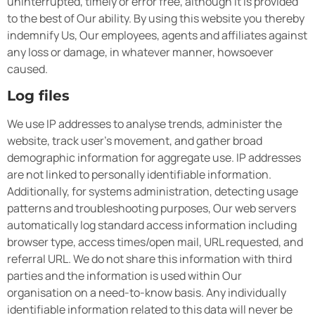
uninterrupted, timely or error free, although it is provided
to the best of Our ability. By using this website you thereby
indemnify Us, Our employees, agents and affiliates against
any loss or damage, in whatever manner, howsoever
caused.
Log files
We use IP addresses to analyse trends, administer the
website, track user’s movement, and gather broad
demographic information for aggregate use. IP addresses
are not linked to personally identifiable information.
Additionally, for systems administration, detecting usage
patterns and troubleshooting purposes, Our web servers
automatically log standard access information including
browser type, access times/open mail, URL requested, and
referral URL. We do not share this information with third
parties and the information is used within Our
organisation on a need-to-know basis. Any individually
identifiable information related to this data will never be