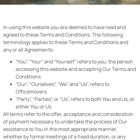
In using this website you are deemed to have read and
agreed to these Terms and Conditions. The following
terminology applies to these Terms and Conditions and
any or all Agreements:
“You”, “Your” and “Yourself” refers to you, the person
accessing this website and accepting Our Terms and
Conditions.
“Our”, “Ourselves”, “We” and “Us”, refers to
Officemovers.
“Party”, “Parties”, or “Us”, refers to both You and Us, or
either You or Us.
All terms refer to the offer, acceptance and consideration
of payment necessary to undertake the process of Our
assistance to You in the most appropriate manner,
whether by formal meetings of a fixed duration, or any