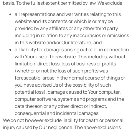
basis. To the fullest extent permitted by law, We exclude:
all representations and warranties relating to this
website and its contents or which is or may be
provided by any affiliates or any other third party,
including in relation to any inaccuracies or omissions
in this website and/or Our literature; and
all liability for damages arising out of or in connection
with Your use of this website. This includes, without
limitation, direct loss, loss of business or profits
(whether or not the loss of such profits was
foreseeable, arose in the normal course of things or
you have advised Us of the possibility of such
potential loss), damage caused to Your computer,
computer software, systems and programs and the
data thereon or any other direct or indirect,
consequential and incidental damages.
We do not however exclude liability for death or personal
injury caused by Our negligence. The above exclusions