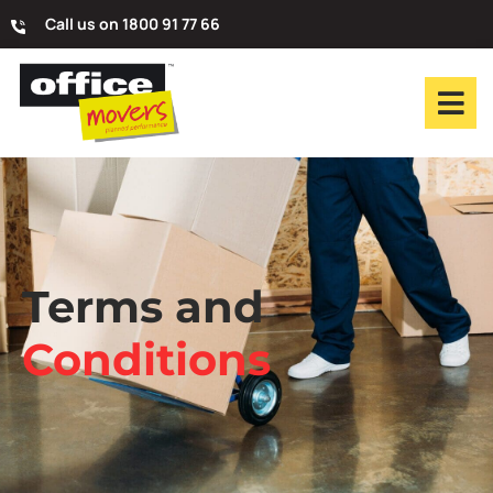
Call us on 1800 91 77 66
Terms and
Conditions