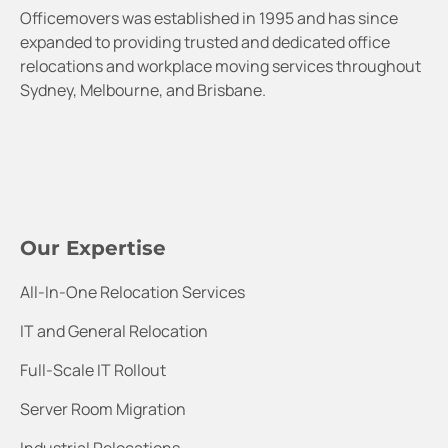
Officemovers was established in 1995 and has since
expanded to providing trusted and dedicated office
relocations and workplace moving services throughout
Sydney, Melbourne, and Brisbane.
Our Expertise
All-In-One Relocation Services
IT and General Relocation
Full-Scale IT Rollout
Server Room Migration