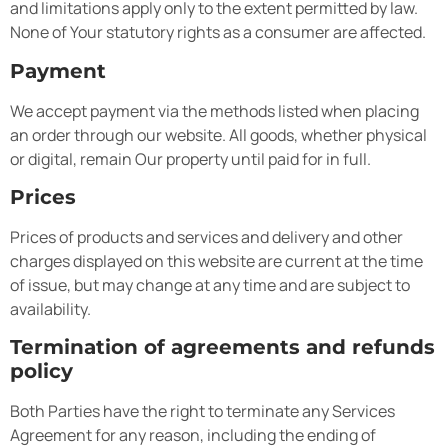
and limitations apply only to the extent permitted by law.
None of Your statutory rights as a consumer are affected.
Payment
We accept payment via the methods listed when placing
an order through our website. All goods, whether physical
or digital, remain Our property until paid for in full.
Prices
Prices of products and services and delivery and other
charges displayed on this website are current at the time
of issue, but may change at any time and are subject to
availability.
Termination of agreements and refunds
policy
Both Parties have the right to terminate any Services
Agreement for any reason, including the ending of