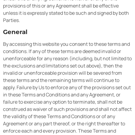
provisions of this or any Agreement shall be effective
unless it is expressly stated to be such and signed by both
Parties.
General
By accessing this website you consent to these terms and
conditions. If any of these terms are deemed invalid or
unenforceable for any reason (including, but not limited to
the exclusions and limitations set out above), then the
invalid or unenforceable provision will be severed from
these terms and the remaining terms will continue to
apply. Failure by Us to enforce any of the provisions set out
in these Terms and Conditions and any Agreement, or
failure to exercise any option to terminate, shall not be
construed as waiver of such provisions and shall not affect
the validity of these Terms and Conditions or of any
Agreement or any part thereof, or the right thereafter to
enforce each and every provision. These Terms and