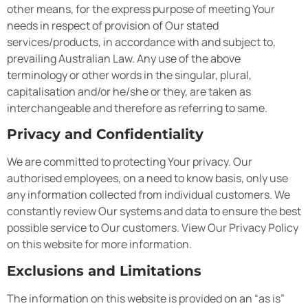
other means, for the express purpose of meeting Your
needs in respect of provision of Our stated
services/products, in accordance with and subject to,
prevailing Australian Law. Any use of the above
terminology or other words in the singular, plural,
capitalisation and/or he/she or they, are taken as
interchangeable and therefore as referring to same.
Privacy and Confidentiality
We are committed to protecting Your privacy. Our
authorised employees, on a need to know basis, only use
any information collected from individual customers. We
constantly review Our systems and data to ensure the best
possible service to Our customers. View Our Privacy Policy
on this website for more information.
Exclusions and Limitations
The information on this website is provided on an “as is”