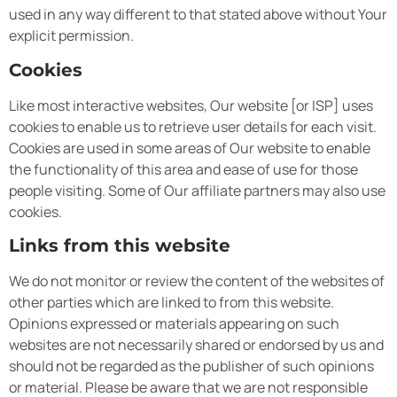
used in any way different to that stated above without Your
explicit permission.
Cookies
Like most interactive websites, Our website [or ISP] uses
cookies to enable us to retrieve user details for each visit.
Cookies are used in some areas of Our website to enable
the functionality of this area and ease of use for those
people visiting. Some of Our affiliate partners may also use
cookies.
Links from this website
We do not monitor or review the content of the websites of
other parties which are linked to from this website.
Opinions expressed or materials appearing on such
websites are not necessarily shared or endorsed by us and
should not be regarded as the publisher of such opinions
or material. Please be aware that we are not responsible