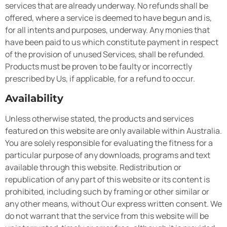
services that are already underway. No refunds shall be
offered, where a service is deemed to have begun and is,
for all intents and purposes, underway. Any monies that
have been paid to us which constitute payment in respect
of the provision of unused Services, shall be refunded.
Products must be proven to be faulty or incorrectly
prescribed by Us, if applicable, for a refund to occur.
Availability
Unless otherwise stated, the products and services
featured on this website are only available within Australia.
You are solely responsible for evaluating the fitness for a
particular purpose of any downloads, programs and text
available through this website. Redistribution or
republication of any part of this website or its content is
prohibited, including such by framing or other similar or
any other means, without Our express written consent. We
do not warrant that the service from this website will be