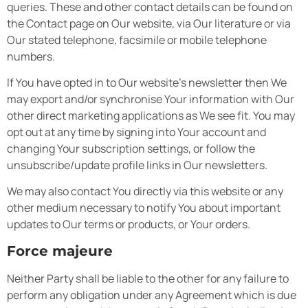
queries. These and other contact details can be found on
the Contact page on Our website, via Our literature or via
Our stated telephone, facsimile or mobile telephone
numbers.
If You have opted in to Our website’s newsletter then We
may export and/or synchronise Your information with Our
other direct marketing applications as We see fit. You may
opt out at any time by signing into Your account and
changing Your subscription settings, or follow the
unsubscribe/update profile links in Our newsletters.
We may also contact You directly via this website or any
other medium necessary to notify You about important
updates to Our terms or products, or Your orders.
Force majeure
Neither Party shall be liable to the other for any failure to
perform any obligation under any Agreement which is due