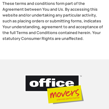
These terms and conditions form part of the
Agreement between You and Us. By accessing this
website and/or undertaking any particular activity,
such as placing orders or submitting forms, indicates
Your understanding, agreement to and acceptance of
the full Terms and Conditions contained herein. Your
statutory Consumer Rights are unaffected.