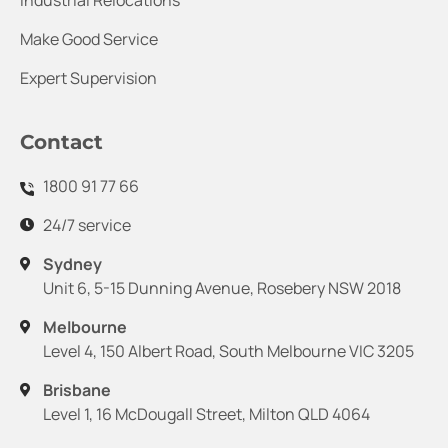
Industrial Relocations
Make Good Service
Expert Supervision
Contact
1800 91 77 66
24/7 service
Sydney
Unit 6, 5-15 Dunning Avenue, Rosebery NSW 2018
Melbourne
Level 4, 150 Albert Road, South Melbourne VIC 3205
Brisbane
Level 1, 16 McDougall Street, Milton QLD 4064