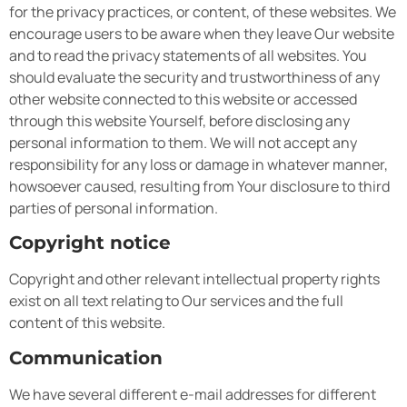
for the privacy practices, or content, of these websites. We
encourage users to be aware when they leave Our website
and to read the privacy statements of all websites. You
should evaluate the security and trustworthiness of any
other website connected to this website or accessed
through this website Yourself, before disclosing any
personal information to them. We will not accept any
responsibility for any loss or damage in whatever manner,
howsoever caused, resulting from Your disclosure to third
parties of personal information.
Copyright notice
Copyright and other relevant intellectual property rights
exist on all text relating to Our services and the full
content of this website.
Communication
We have several different e-mail addresses for different