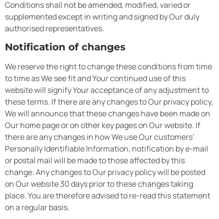
Conditions shall not be amended, modified, varied or
supplemented except in writing and signed by Our duly
authorised representatives.
Notification of changes
We reserve the right to change these conditions from time
to time as We see fit and Your continued use of this
website will signify Your acceptance of any adjustment to
these terms. If there are any changes to Our privacy policy,
We will announce that these changes have been made on
Our home page or on other key pages on Our website. If
there are any changes in how We use Our customers’
Personally Identifiable Information, notification by e-mail
or postal mail will be made to those affected by this
change. Any changes to Our privacy policy will be posted
on Our website 30 days prior to these changes taking
place. You are therefore advised to re-read this statement
on a regular basis.