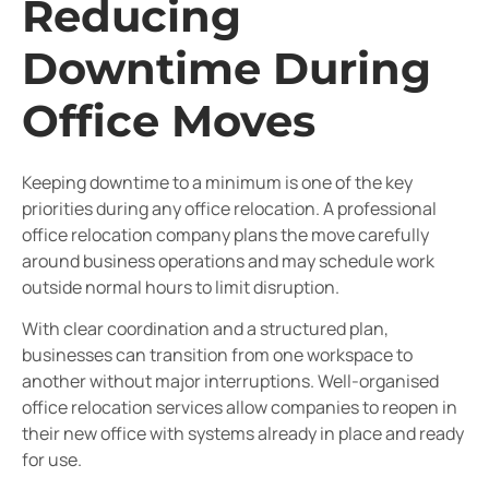
Reducing
Downtime During
Office Moves
Keeping downtime to a minimum is one of the key
priorities during any office relocation. A professional
office relocation company plans the move carefully
around business operations and may schedule work
outside normal hours to limit disruption.
With clear coordination and a structured plan,
businesses can transition from one workspace to
another without major interruptions. Well-organised
office relocation services allow companies to reopen in
their new office with systems already in place and ready
for use.