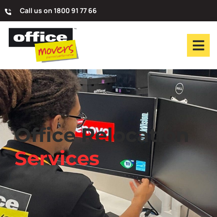
Call us on 1800 91 77 66
Office Relocation
Services