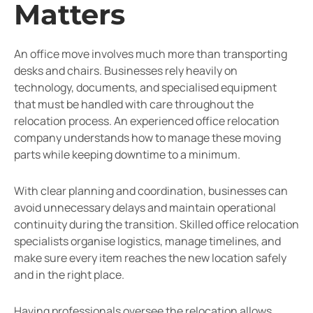
Matters
An office move involves much more than transporting
desks and chairs. Businesses rely heavily on
technology, documents, and specialised equipment
that must be handled with care throughout the
relocation process. An experienced office relocation
company understands how to manage these moving
parts while keeping downtime to a minimum.
With clear planning and coordination, businesses can
avoid unnecessary delays and maintain operational
continuity during the transition. Skilled office relocation
specialists organise logistics, manage timelines, and
make sure every item reaches the new location safely
and in the right place.
Having professionals oversee the relocation allows