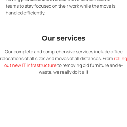
teams to stay focused on their work while the move is
handled efficiently.
Our services
Our complete and comprehensive services include office
relocations of all sizes and moves of all distances. From
rolling
out new IT infrastructure
to removing old furniture and e-
waste, we really do it all!