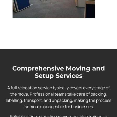
Comprehensive Moving and
Setup Services
A full relocation service typically covers every stage of
the move. Professional teams take care of packing,
labelling, transport, and unpacking, making the process
far more manageable for businesses.
Reliable office relocation movers are also trained to