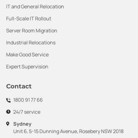
IT and General Relocation
Full-Scale IT Rollout
Server Room Migration
Industrial Relocations
Make Good Service
Expert Supervision
Contact
1800 91 77 66
24/7 service
Sydney
Unit 6, 5-15 Dunning Avenue, Rosebery NSW 2018