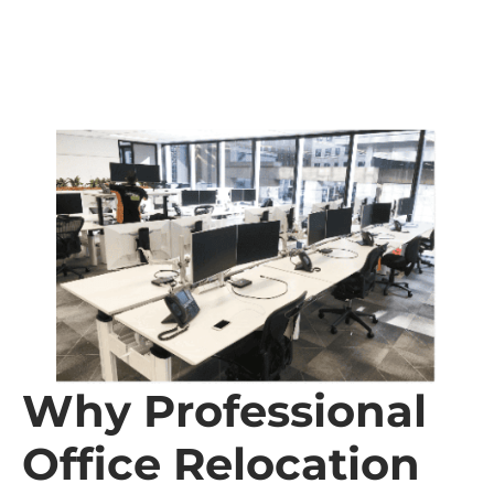
Why Professional
Office Relocation