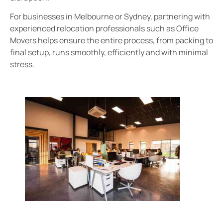
For businesses in Melbourne or Sydney, partnering with
experienced relocation professionals such as Office
Movers helps ensure the entire process, from packing to
final setup, runs smoothly, efficiently and with minimal
stress.