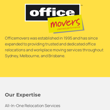
Officemovers was established in 1995 and has since
expanded to providing trusted and dedicated office
relocations and workplace moving services throughout
Sydney, Melbourne, and Brisbane.
Our Expertise
All-In-One Relocation Services