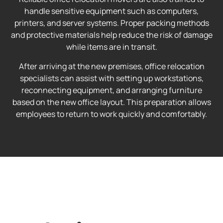
handle sensitive equipment such as computers,
printers, and server systems. Proper packing methods
and protective materials help reduce the risk of damage
while items are in transit.
After arriving at the new premises, office relocation
specialists can assist with setting up workstations,
reconnecting equipment, and arranging furniture
based on the new office layout. This preparation allows
employees to return to work quickly and comfortably.