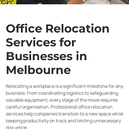
Office Relocation
Services for
Businesses in
Melbourne
Relocating a workplace is a significant milestone for any
business. From coordinating logistics to safeguarding
valuable equipment, every stage of the move requires
careful organisation. Professional office relocation
services help companies transition to a new space while
keeping productivity on track and limiting unnecessary
disruption.