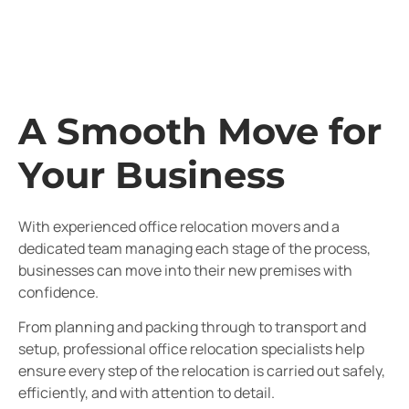
A Smooth Move for
Your Business
With experienced office relocation movers and a
dedicated team managing each stage of the process,
businesses can move into their new premises with
confidence.
From planning and packing through to transport and
setup, professional office relocation specialists help
ensure every step of the relocation is carried out safely,
efficiently, and with attention to detail.