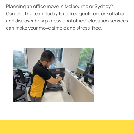
Planning an office move in Melbourne or Sydney?
Contact the team today for a free quote or consultation
and discover how professional office relocation services
can make your move simple and stress-free.