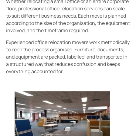
Whether relocating a small office or an entire corporate
floor, professional office relocation services can scale
to suit different business needs. Each move is planned
according to the size of the organisation, the equipment
involved, and the timeframe required.
Experienced office relocation movers work methodically
to keep the process organised. Furniture, documents,
and equipment are packed, labelled, and transported in
a structured way that reduces confusion and keeps
everything accounted for.