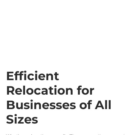
Efficient
Relocation for
Businesses of All
Sizes