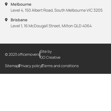
Melbourne
Level 4, 150 Albert Road, South Melbourne VIC 3205
Brisbane
Level 1, 16 McDougall Street, Milton QLD 4064
Site by
© 2023 officemovers
GO Creative
Sitemap
Privacy policy
Terms and conditions