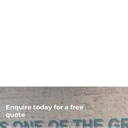
Enquire today for a free
quote
We believe that you should get all the services you need