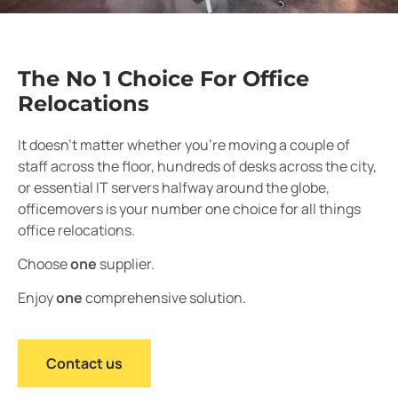
The No 1 Choice For Office
Relocations
It doesn’t matter whether you’re moving a couple of
staff across the floor, hundreds of desks across the city,
or essential IT servers halfway around the globe,
officemovers is your number one choice for all things
office relocations.
Choose
one
supplier.
Enjoy
one
comprehensive solution.
Contact us