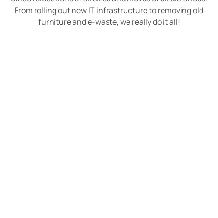
From rolling out new IT infrastructure to removing old
furniture and e-waste, we really do it all!