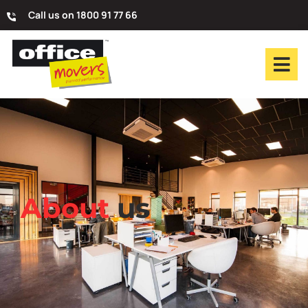
Call us on 1800 91 77 66
About
us