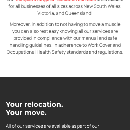
for all businesses of all sizes across New South Wales,
Victoria, and Queensland!
Moreover, in addition to not having to move a muscle
you can also rest easy knowing all our services are
provided in compliance with our manual and safe
handling guidelines, in adherence to Work Cover and
Occupational Health Safety standards and regulations.
Your relocation.
Your move.
All of our services are available as part of our