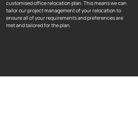
customised office relocation plan. This means we can
tailor our project management of your relocation to
ensure all of your requirements and preferences are
met and tailored for the plan.