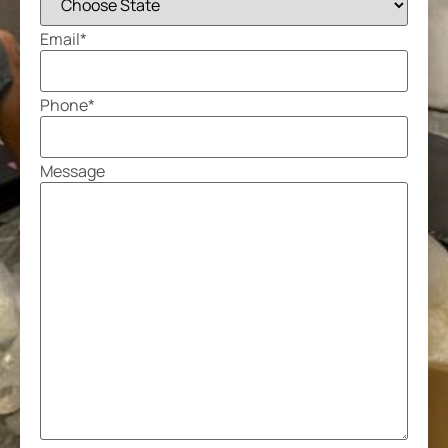
Email
*
Phone
*
Message