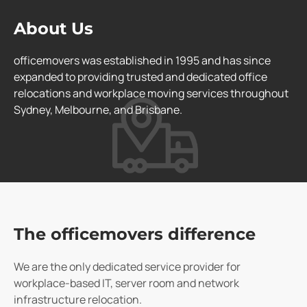
About Us
officemovers was established in 1995 and has since
expanded to providing trusted and dedicated office
relocations and workplace moving services throughout
Sydney, Melbourne, and Brisbane.
The officemovers difference
We are the only dedicated service provider for
workplace-based IT, server room and network
infrastructure relocation.