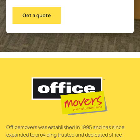
Officemovers was established in 1995 and has since
expanded to providing trusted and dedicated office