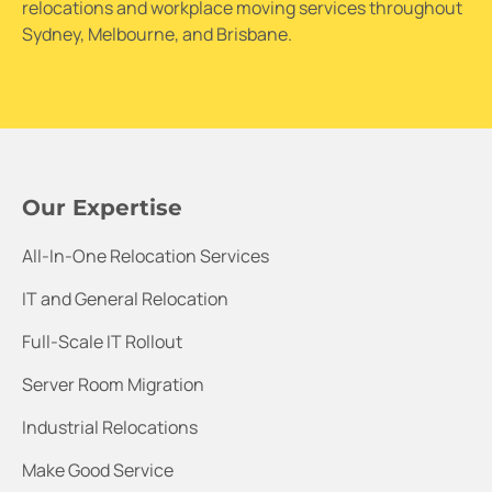
relocations and workplace moving services throughout
Sydney, Melbourne, and Brisbane.
Our Expertise
All-In-One Relocation Services
IT and General Relocation
Full-Scale IT Rollout
Server Room Migration
Industrial Relocations
Make Good Service