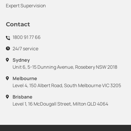
Expert Supervision
Contact
1800 91 77 66
24/7 service
Sydney
Unit 6, 5-15 Dunning Avenue, Rosebery NSW 2018
Melbourne
Level 4, 150 Albert Road, South Melbourne VIC 3205
Brisbane
Level 1, 16 McDougall Street, Milton QLD 4064