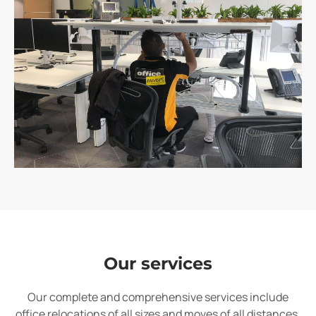
Our services
Our complete and comprehensive services include
office relocations of all sizes and moves of all distances.