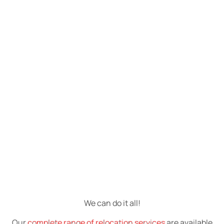
We can do it all!
Our
complete range of relocation services
are available