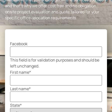
and that’s why we offer cost free and no obligation
onsite project evaluation and quote tailored for your
specific office relocation requirements.
Facebook
This field is for validation purposes and should be
left unchanged.
First name
*
Last name
*
State
*