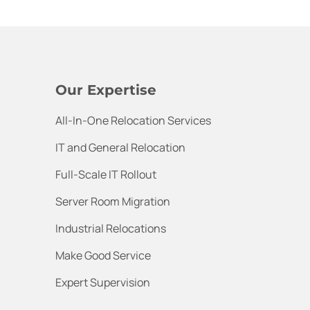
Our Expertise
All-In-One Relocation Services
IT and General Relocation
Full-Scale IT Rollout
Server Room Migration
Industrial Relocations
Make Good Service
Expert Supervision