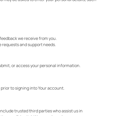
 feedback we receive from you.
ce requests and support needs.
ubmit, or access your personal information.
prior to signing into Your account.
include trusted third parties who assist us in