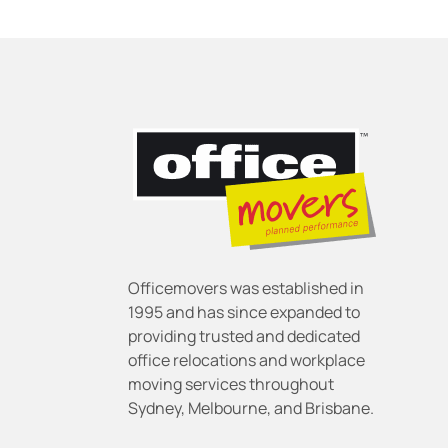
Officemovers was established in
1995 and has since expanded to
providing trusted and dedicated
office relocations and workplace
moving services throughout
Sydney, Melbourne, and Brisbane.