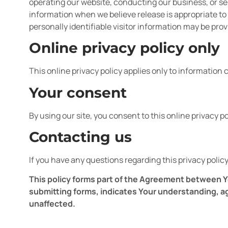
operating our website, conducting our business, or ser
information when we believe release is appropriate to c
personally identifiable visitor information may be prov
Online privacy policy only
This online privacy policy applies only to information 
Your consent
By using our site, you consent to this online privacy po
Contacting us
If you have any questions regarding this privacy policy
This policy forms part of the Agreement between Yo
submitting forms, indicates Your understanding, a
unaffected.