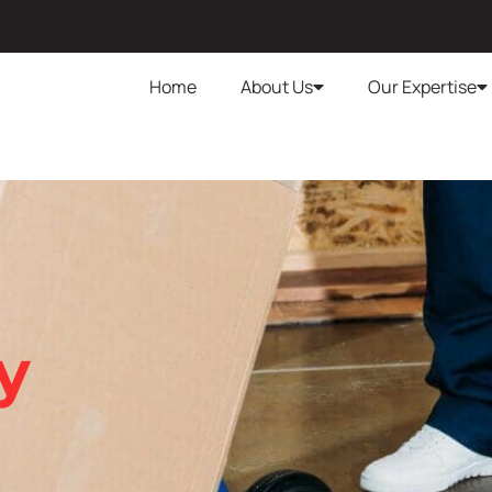
Home
About Us
Our Expertise
y