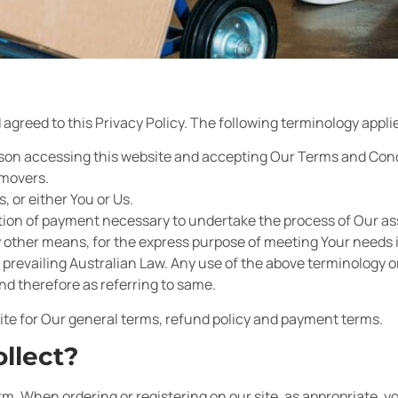
agreed to this Privacy Policy. The following terminology applie
person accessing this website and accepting Our Terms and Con
emovers.
s, or either You or Us.
ation of payment necessary to undertake the process of Our a
y other means, for the express purpose of meeting Your needs i
prevailing Australian Law. Any use of the above terminology or 
nd therefore as referring to same.
ite for Our general terms, refund policy and payment terms.
llect?
rm. When ordering or registering on our site, as appropriate, y