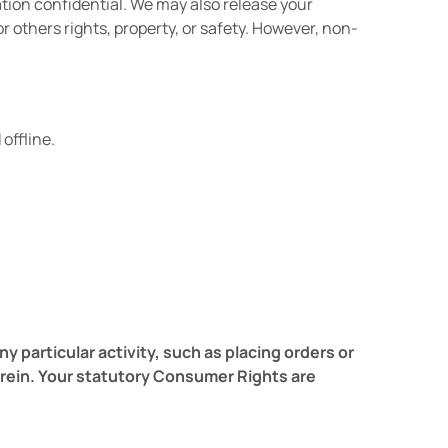
ation confidential. We may also release your
r others rights, property, or safety. However, non-
offline.
particular activity, such as placing orders or
erein. Your statutory Consumer Rights are