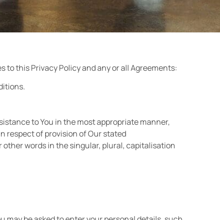
s to this Privacy Policy and any or all Agreements:
ditions.
ssistance to You in the most appropriate manner,
n respect of provision of Our stated
other words in the singular, plural, capitalisation
ou may be asked to enter your personal details, such