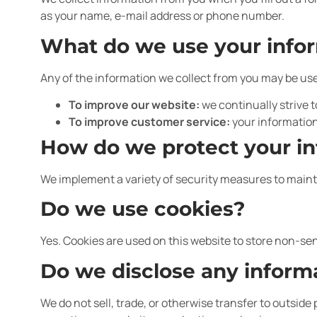
as your name, e-mail address or phone number.
What do we use your infor
Any of the information we collect from you may be use
To improve our website:
we continually strive 
To improve customer service:
your information
How do we protect your i
We implement a variety of security measures to mainta
Do we use cookies?
Yes. Cookies are used on this website to store non-sen
Do we disclose any informa
We do not sell, trade, or otherwise transfer to outside 