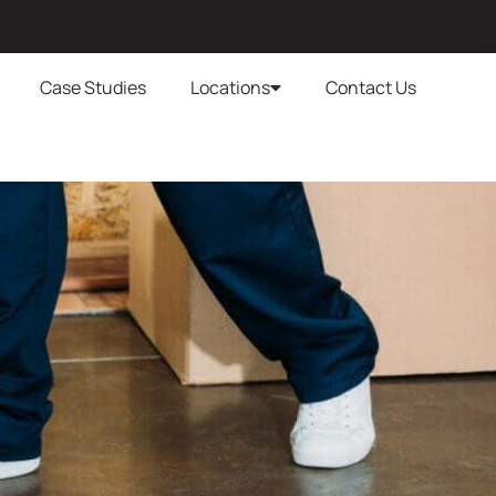
Case Studies
Locations
Contact Us