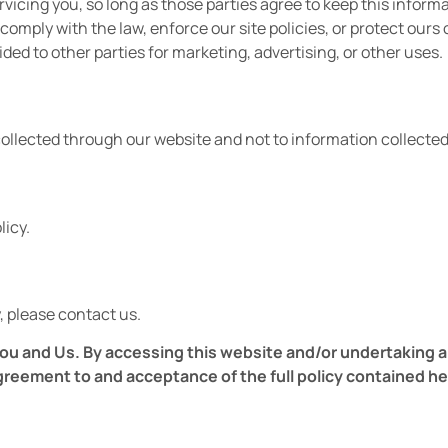
vicing you, so long as those parties agree to keep this inform
omply with the law, enforce our site policies, or protect ours o
ided to other parties for marketing, advertising, or other uses.
collected through our website and not to information collected 
licy.
, please contact us.
u and Us. By accessing this website and/or undertaking any 
greement to and acceptance of the full policy contained h