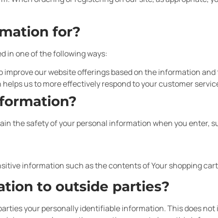
mation for?
d in one of the following ways:
to improve our website offerings based on the information and
 helps us to more effectively respond to your customer servi
nformation?
in the safety of your personal information when you enter, s
sitive information such as the contents of Your shopping cart 
tion to outside parties?
parties your personally identifiable information. This does not 