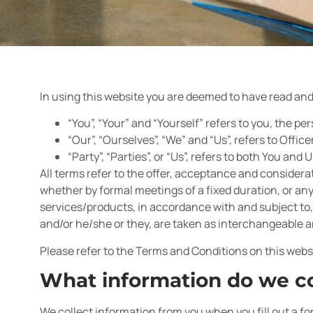
In using this website you are deemed to have read and 
“You”, “Your” and “Yourself” refers to you, the 
“Our”, “Ourselves”, “We” and “Us”, refers to Offic
“Party”, “Parties”, or “Us”, refers to both You and U
All terms refer to the offer, acceptance and consider
whether by formal meetings of a fixed duration, or an
services/products, in accordance with and subject to, 
and/or he/she or they, are taken as interchangeable a
Please refer to the Terms and Conditions on this webs
What information do we co
We collect information from you when you fill out a fo