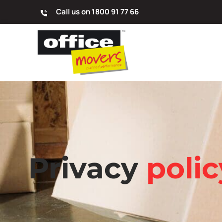
Call us on 1800 91 77 66
Privacy
polic