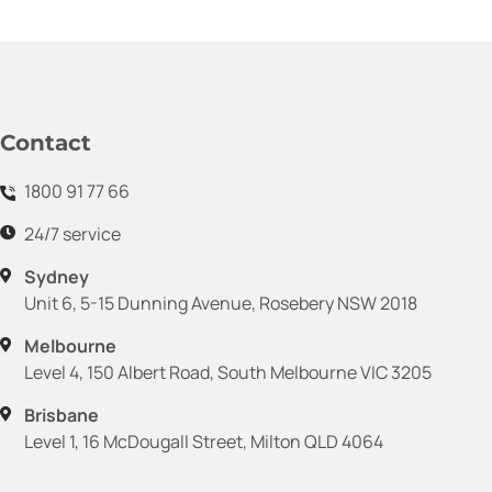
Contact
1800 91 77 66
24/7 service
Sydney
Unit 6, 5-15 Dunning Avenue, Rosebery NSW 2018
Melbourne
Level 4, 150 Albert Road, South Melbourne VIC 3205
Brisbane
Level 1, 16 McDougall Street, Milton QLD 4064