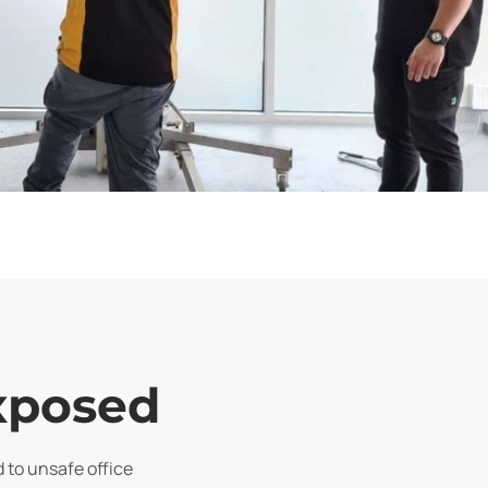
exposed
d to unsafe office