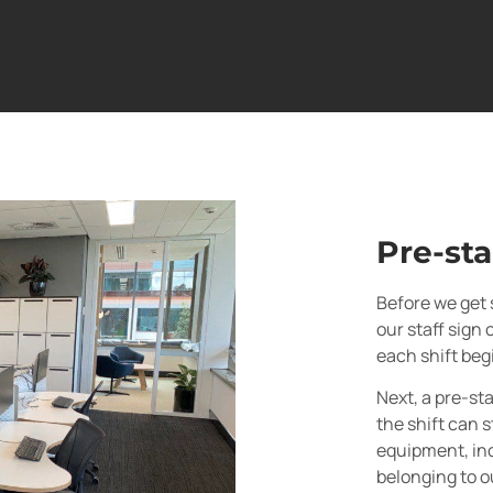
Pre-sta
Before we get s
our staff sign 
each shift beg
Next, a pre-sta
the shift can s
equipment, inc
belonging to o