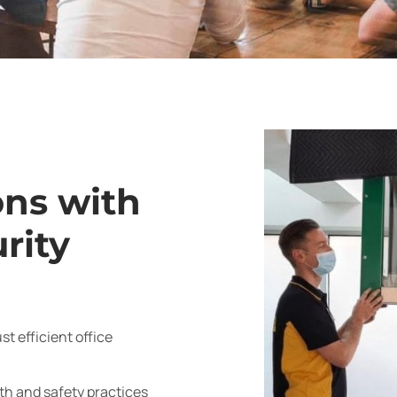
ons with
rity
t efficient office
h and safety practices