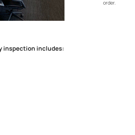
order.
y inspection includes: