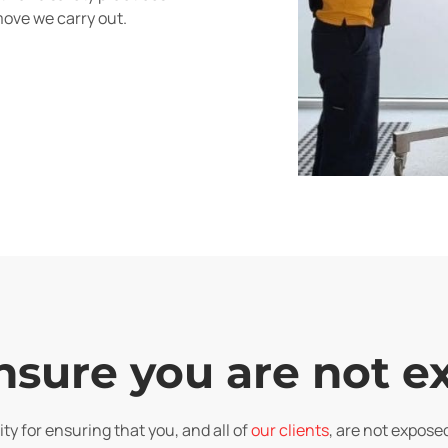
move we carry out.
nsure you are not 
ty for ensuring that you, and all of
our clients
, are not expose