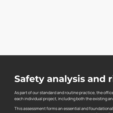
Safety analysis and 
As part of our standard and routine practice, the offi
each individual project, including both the existing a
This assessment forms an essential and foundational 