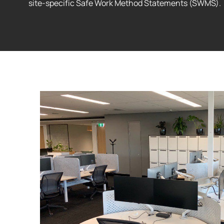
site-specific Safe Work Method Statements (SWMS).