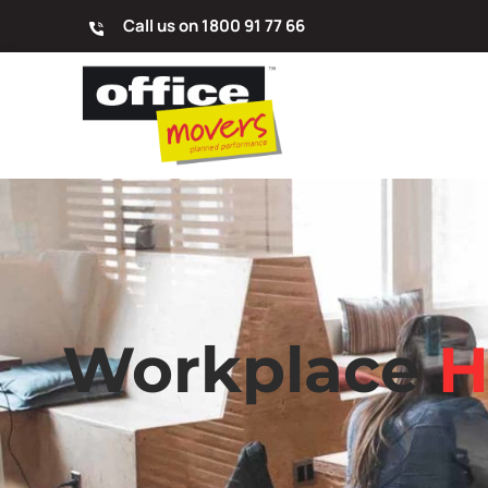
Call us on 1800 91 77 66
Workplace
H