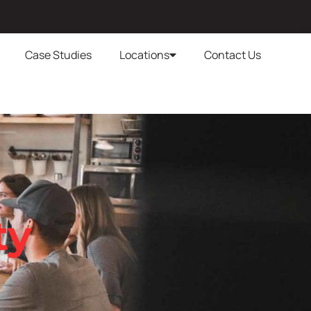
Case Studies
Locations
Contact Us
ty