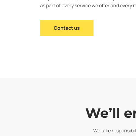
as part of every service we offer and every 
Contact us
We’ll e
We take responsibili