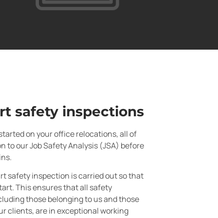
rt safety inspections
tarted on your office relocations, all of
on to our Job Safety Analysis (JSA) before
ins.
rt safety inspection is carried out so that
tart. This ensures that all safety
luding those belonging to us and those
ur clients, are in exceptional working