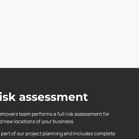
risk assessment
cemovers team performs a full risk assessment for
nd new locations of your business.
part of our project planning and includes complete