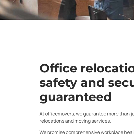
Office relocati
safety and secu
guaranteed
At officemovers, we guarantee more than jus
relocations and moving services.
We promise comprehensive workplace healt