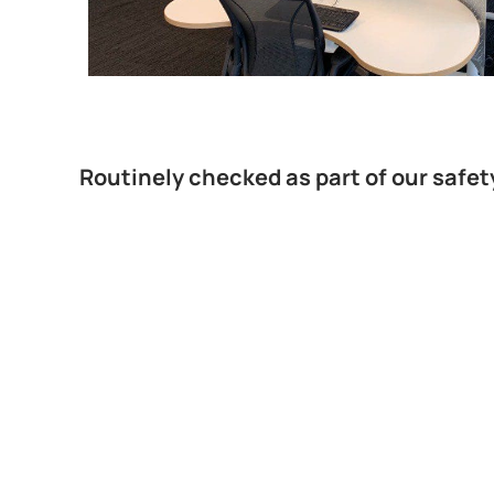
Routinely checked as part of our safet