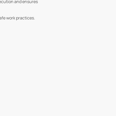
execution and ensures
afe work practices.