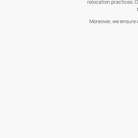
relocation practices. O
Moreover, we ensure c