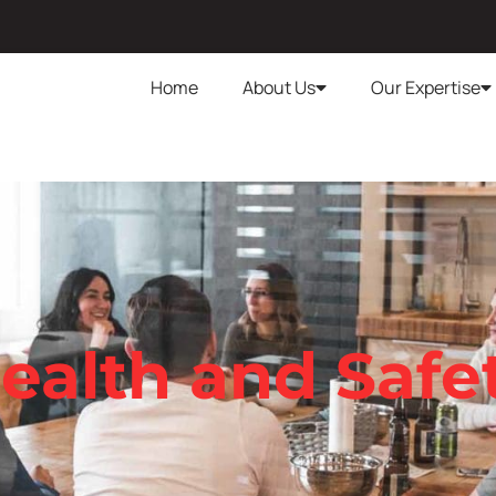
Home
About Us
Our Expertise
ealth and Safe