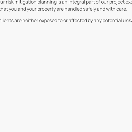
ur risk mitigation planning is an integral part of our project 
that you and your property are handled safely and with care.
lients are neither exposed to or affected by any potential uns