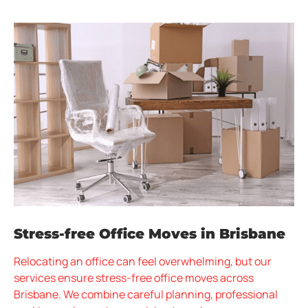
Stress-free Office Moves in Brisbane
Relocating an office can feel overwhelming, but our
services ensure stress-free office moves across
Brisbane. We combine careful planning, professional