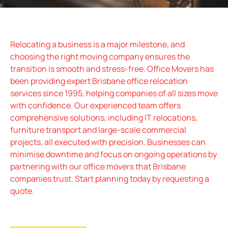
Relocating a business is a major milestone, and
choosing the right moving company ensures the
transition is smooth and stress-free. Office Movers has
been providing expert Brisbane office relocation
services since 1995, helping companies of all sizes move
with confidence. Our experienced team offers
comprehensive solutions, including IT relocations,
furniture transport and large-scale commercial
projects, all executed with precision. Businesses can
minimise downtime and focus on ongoing operations by
partnering with our office movers that Brisbane
companies trust. Start planning today by requesting a
quote.