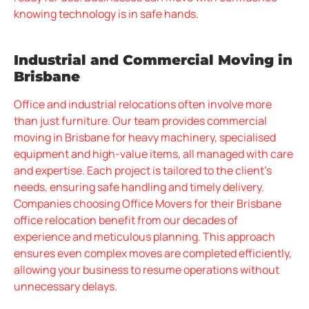
knowing technology is in safe hands.
Industrial and Commercial Moving in
Brisbane
Office and industrial relocations often involve more
than just furniture. Our team provides commercial
moving in Brisbane for heavy machinery, specialised
equipment and high-value items, all managed with care
and expertise. Each project is tailored to the client’s
needs, ensuring safe handling and timely delivery.
Companies choosing Office Movers for their Brisbane
office relocation benefit from our decades of
experience and meticulous planning. This approach
ensures even complex moves are completed efficiently,
allowing your business to resume operations without
unnecessary delays.