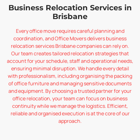
Business Relocation Services in
Brisbane
Every office move requires careful planning and
coordination, and Office Movers delivers business
relocation services Brisbane companies can rely on.
Our team creates tailored relocation strategies that
account for your schedule, staff and operational needs,
ensuring minimal disruption. We handle every detail
with professionalism, including organising the packing
of office furniture and managing sensitive documents
and equipment. By choosing a trusted partner for your
office relocation, your team can focus on business
continuity while we manage the logistics. Efficient,
reliable and organised execution is at the core of our
approach.