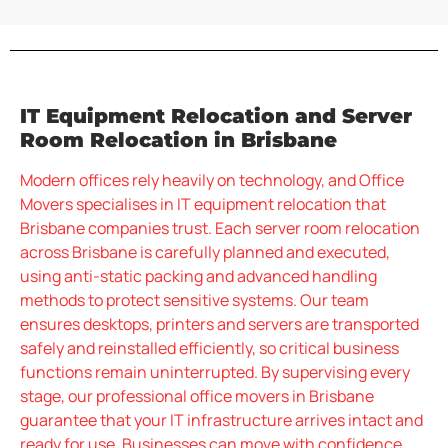
IT Equipment Relocation and Server
Room Relocation in Brisbane
Modern offices rely heavily on technology, and Office
Movers specialises in IT equipment relocation that
Brisbane companies trust. Each server room relocation
across Brisbane is carefully planned and executed,
using anti-static packing and advanced handling
methods to protect sensitive systems. Our team
ensures desktops, printers and servers are transported
safely and reinstalled efficiently, so critical business
functions remain uninterrupted. By supervising every
stage, our professional office movers in Brisbane
guarantee that your IT infrastructure arrives intact and
ready for use. Businesses can move with confidence