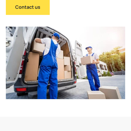
Contact us