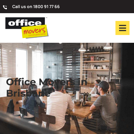
Call us on 1800 91 77 66
Office Movers in
Brisbane