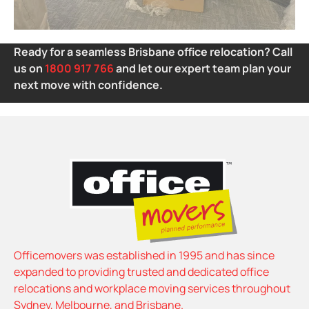
Ready for a seamless Brisbane office relocation? Call
us on
1800 917 766
and let our expert team plan your
next move with confidence.
Officemovers was established in 1995 and has since
expanded to providing trusted and dedicated office
relocations and workplace moving services throughout
Sydney, Melbourne, and Brisbane.