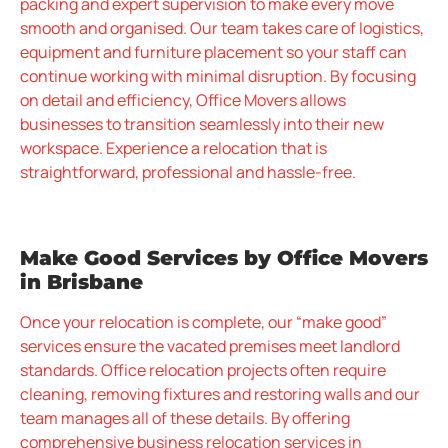
packing and expert supervision to make every move
smooth and organised. Our team takes care of logistics,
equipment and furniture placement so your staff can
continue working with minimal disruption. By focusing
on detail and efficiency, Office Movers allows
businesses to transition seamlessly into their new
workspace. Experience a relocation that is
straightforward, professional and hassle-free.
Make Good Services by Office Movers
in Brisbane
Once your relocation is complete, our “make good”
services ensure the vacated premises meet landlord
standards. Office relocation projects often require
cleaning, removing fixtures and restoring walls and our
team manages all of these details. By offering
comprehensive business relocation services in