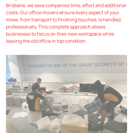
Brisbane, we save companies time, effort and additional
costs. Our office movers ensure every aspect of your
move, from transport to finishing touches, is handled
professionally. This complete approach allows
businesses to focus on their new workspace while
leaving the old office in top condition.