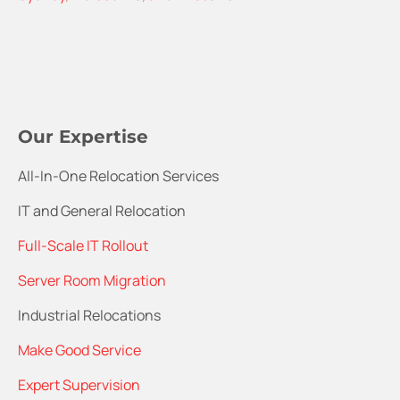
Our Expertise
All-In-One Relocation Services
IT and General Relocation
Full-Scale IT Rollout
Server Room Migration
Industrial Relocations
Make Good Service
Expert Supervision