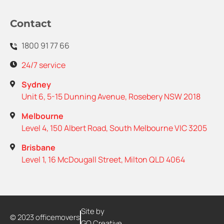
Contact
1800 91 77 66
24/7 service
Sydney
Unit 6, 5-15 Dunning Avenue, Rosebery NSW 2018
Melbourne
Level 4, 150 Albert Road, South Melbourne VIC 3205
Brisbane
Level 1, 16 McDougall Street, Milton QLD 4064
Site by
© 2023 officemovers
GO Creative