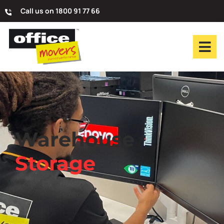
Call us on 1800 91 77 66
Warehouse
Storage