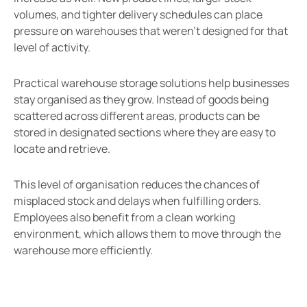
volumes, and tighter delivery schedules can place
pressure on warehouses that weren’t designed for that
level of activity.
Practical warehouse storage solutions help businesses
stay organised as they grow. Instead of goods being
scattered across different areas, products can be
stored in designated sections where they are easy to
locate and retrieve.
This level of organisation reduces the chances of
misplaced stock and delays when fulfilling orders.
Employees also benefit from a clean working
environment, which allows them to move through the
warehouse more efficiently.