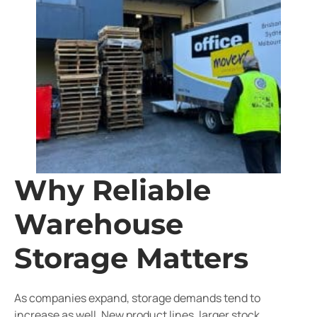
Why Reliable
Warehouse
Storage Matters
As companies expand, storage demands tend to
increase as well. New product lines, larger stock