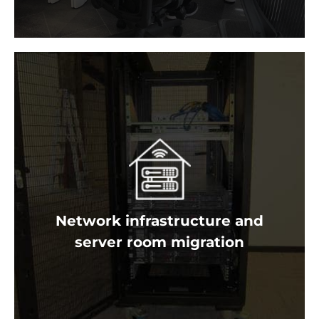
Don’t trust your network and IT infrastructure to anyone
but the experts! As one of Australia’s most experienced
server room migration specialists we know how to
efficiently and securely move your entire IT system.
Network infrastructure and
Get a free quote
server room migration