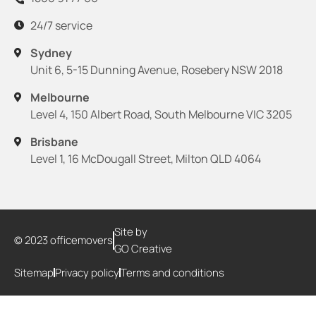
24/7 service
Sydney
Unit 6, 5-15 Dunning Avenue, Rosebery NSW 2018
Melbourne
Level 4, 150 Albert Road, South Melbourne VIC 3205
Brisbane
Level 1, 16 McDougall Street, Milton QLD 4064
Site by
© 2023 officemovers
GO Creative
Sitemap
Privacy policy
Terms and conditions