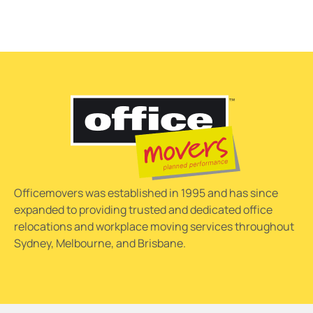
Officemovers was established in 1995 and has since
expanded to providing trusted and dedicated office
relocations and workplace moving services throughout
Sydney, Melbourne, and Brisbane.