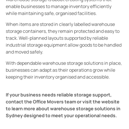
enable businesses to manage inventory efficiently
while maintaining safe, organised facilities.
When items are stored in clearly labelled warehouse
storage containers, they remain protected and easy to
track. Well-planned layouts supported by reliable
industrial storage equipment allow goods to be handled
and moved safely.
With dependable warehouse storage solutions in place,
businesses can adapt as their operations grow while
keeping their inventory organised and accessible.
If your business needs reliable storage support,
contact the Office Movers team or visit the website
to learn more about warehouse storage solutions in
Sydney designed to meet your operational needs.