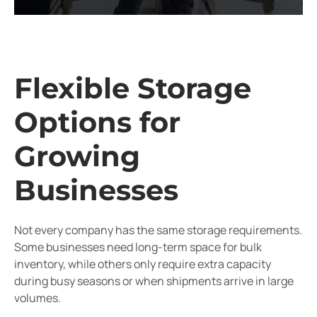
Flexible Storage
Options for
Growing
Businesses
Not every company has the same storage requirements.
Some businesses need long-term space for bulk
inventory, while others only require extra capacity
during busy seasons or when shipments arrive in large
volumes.