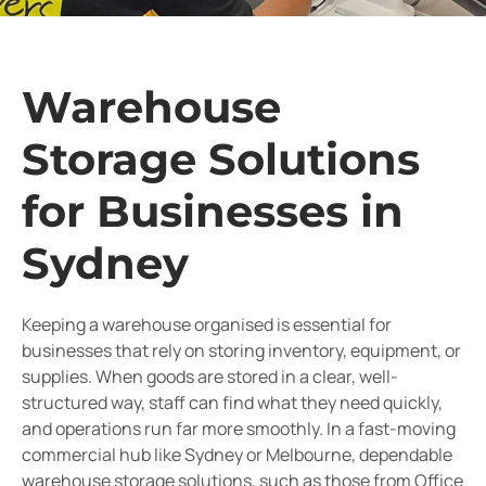
Warehouse
Storage Solutions
for Businesses in
Sydney
Keeping a warehouse organised is essential for
businesses that rely on storing inventory, equipment, or
supplies. When goods are stored in a clear, well-
structured way, staff can find what they need quickly,
and operations run far more smoothly. In a fast-moving
commercial hub like Sydney or Melbourne, dependable
warehouse storage solutions, such as those from Office