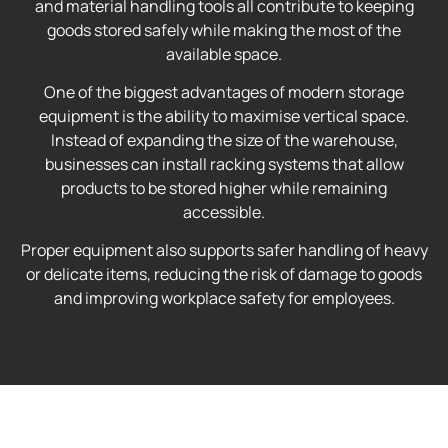
and material handling tools all contribute to keeping
goods stored safely while making the most of the
available space.
One of the biggest advantages of modern storage
equipment is the ability to maximise vertical space.
Instead of expanding the size of the warehouse,
businesses can install racking systems that allow
products to be stored higher while remaining
accessible.
Proper equipment also supports safer handling of heavy
or delicate items, reducing the risk of damage to goods
and improving workplace safety for employees.