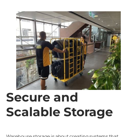
Secure and
Scalable Storage
Warehouse storage is about creating systems that