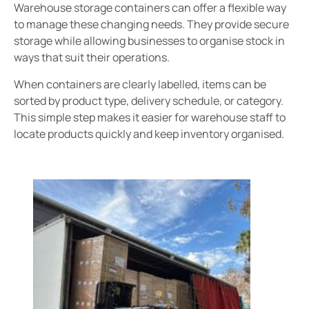
Warehouse storage containers can offer a flexible way
to manage these changing needs. They provide secure
storage while allowing businesses to organise stock in
ways that suit their operations.
When containers are clearly labelled, items can be
sorted by product type, delivery schedule, or category.
This simple step makes it easier for warehouse staff to
locate products quickly and keep inventory organised.