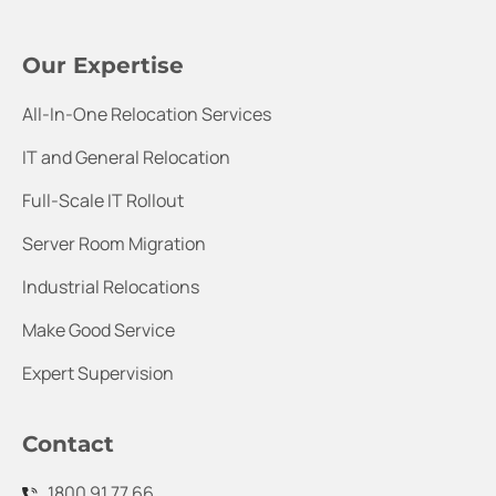
Our Expertise
All-In-One Relocation Services
IT and General Relocation
Full-Scale IT Rollout
Server Room Migration
Industrial Relocations
Make Good Service
Expert Supervision
Contact
1800 91 77 66