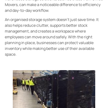
Movers, can make a noticeable difference to efficiency
and day-to-day workflow.
An organised storage system doesn’t just save time. It
also helps reduce clutter, supports better stock
management, and creates a workspace where
employees can move around safely. With the right
planning in place, businesses can protect valuable
inventory while making better use of their available
space.