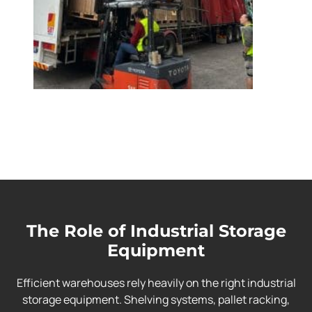
The Role of Industrial Storage
Equipment
Efficient warehouses rely heavily on the right industrial
storage equipment. Shelving systems, pallet racking,